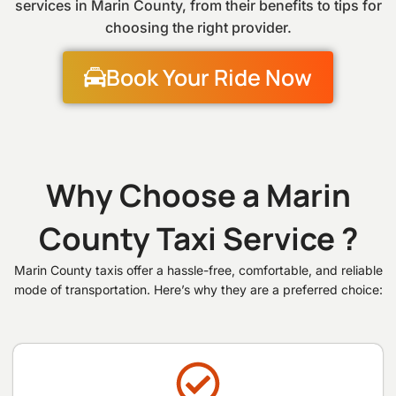
services in Marin County, from their benefits to tips for
choosing the right provider.
Book Your Ride Now
Why Choose a Marin
County Taxi Service ?
Marin County taxis offer a hassle-free, comfortable, and reliable
mode of transportation. Here’s why they are a preferred choice: