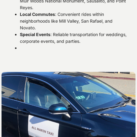
Muir Woods National Monument, Sausalito, and Point
Reyes.
Local Commutes
: Convenient rides within
neighborhoods like Mill Valley, San Rafael, and
Novato.
Special Events
: Reliable transportation for weddings,
corporate events, and parties.