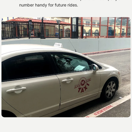
number handy for future rides.