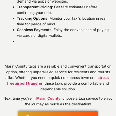
demand via apps or websites.
Transparent Pricing
: Get fare estimates before
confirming your ride.
Tracking Options
: Monitor your taxi’s location in real
time for peace of mind.
Cashless Payments
: Enjoy the convenience of paying
via cards or digital wallets.
Marin County taxis are a reliable and convenient transportation
option, offering unparalleled service for residents and tourists
alike. Whether you need a quick ride across town or a
stress-
free airport transfer
, these taxis provide a comfortable and
dependable solution.
Next time you’re in
Marin County
, choose a taxi service to enjoy
the journey as much as the destination!