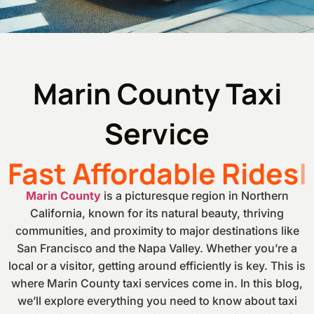
Marin County Taxi
Service
Fast Affordable Rides
Marin County
is a picturesque region in Northern
California, known for its natural beauty, thriving
communities, and proximity to major destinations like
San Francisco and the Napa Valley. Whether you’re a
local or a visitor, getting around efficiently is key. This is
where Marin County taxi services come in. In this blog,
we’ll explore everything you need to know about taxi