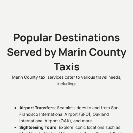
Popular Destinations
Served by Marin County
Taxis
Marin County taxi services cater to various travel needs,
including:
Airport Transfers
: Seamless rides to and from San
Francisco International Airport (SFO), Oakland
International Airport (OAK), and more.
Sightseeing Tours
: Explore iconic locations such as