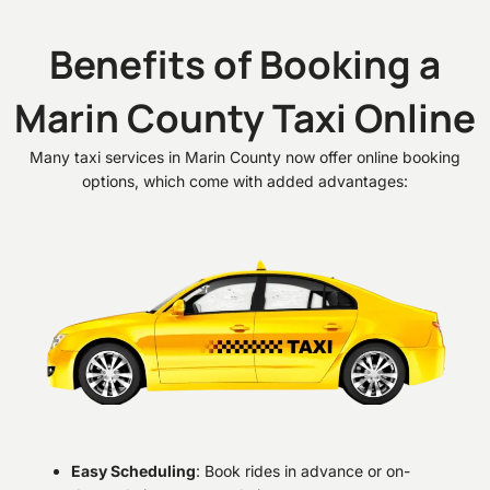
Benefits of Booking a
Marin County Taxi Online
Many taxi services in Marin County now offer online booking
options, which come with added advantages:
Easy Scheduling
: Book rides in advance or on-