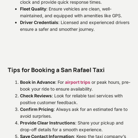
clock and provide quick response times.
Fleet Quality
: Ensure vehicles are clean, well-
maintained, and equipped with amenities like GPS.
Driver Credentials
: Licensed and experienced drivers
ensure a safer and smoother journey.
Tips for Booking a San Rafael Taxi
Book in Advance
: For
airport trips
or peak hours, pre-
book your ride to ensure availability.
Check Reviews
: Look for reliable taxi services with
positive customer feedback.
Confirm Pricing
: Always ask for an estimated fare to
avoid surprises.
Provide Clear Instructions
: Share your pickup and
drop-off details for a smooth experience.
Save Contact Information
: Keep the taxi company’s