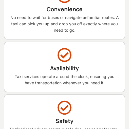
Convenience
No need to wait for buses or navigate unfamiliar routes. A
taxi can pick you up and drop you off exactly where you
need to go.
Availability
Taxi services operate around the clock, ensuring you
have transportation whenever you need it.
Safety