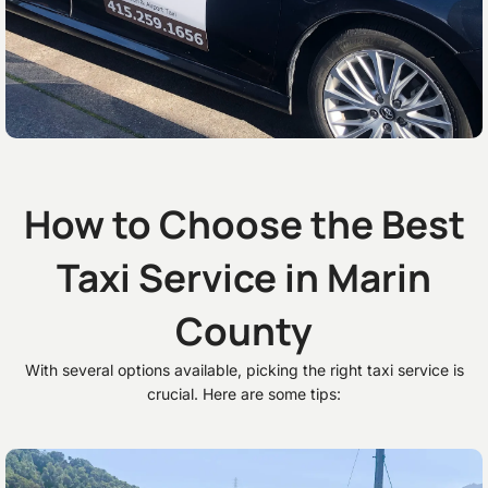
How to Choose the Best
Taxi Service in Marin
County
With several options available, picking the right taxi service is
crucial. Here are some tips: