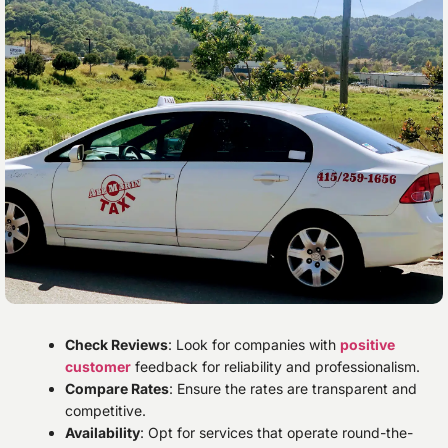
Check Reviews
: Look for companies with
positive
customer
feedback for reliability and professionalism.
Compare Rates
: Ensure the rates are transparent and
competitive.
Availability
: Opt for services that operate round-the-