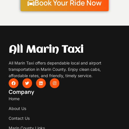
Book Your Ride Now
All Marin Taxi
All Marin Taxi offers dependable local and airport
transportation in Marin County. Enjoy clean cabs,
affordable rates, and friendly, timely service.
Company
Home
About Us
Contact Us
Marin County Links