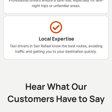
Professional drivers ensure a safe ride, especially for late-
night trips or unfamiliar areas.
Local Expertise
Taxi drivers in San Rafael know the best routes, avoiding
traffic and getting you to your destination quickly.
Hear What Our
Customers Have to Say