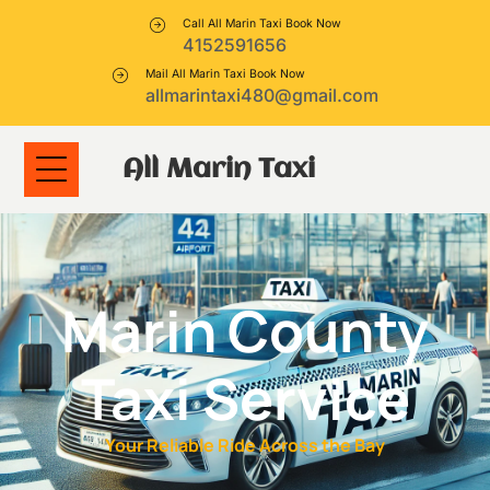
Call All Marin Taxi Book Now
4152591656
Mail All Marin Taxi Book Now
allmarintaxi480@gmail.com
All Marin Taxi
Marin County
Taxi Service
Your Reliable Ride Across the Bay