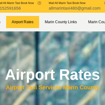
ll All Marin Taxi Book Now
Mail All Marin Taxi Book Now
152591656
allmarintaxi480@gmail.com
s
Airport Rates
Marin County Links
Marin Cou
Airport Rates
Airport Taxi Services Marin County