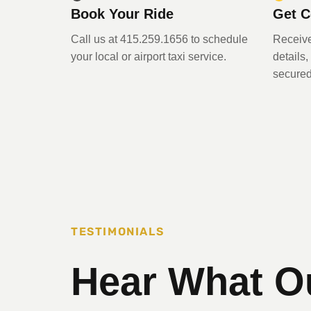
Book Your Ride
Get C
Call us at 415.259.1656 to schedule
Receive
your local or airport taxi service.
details
secured
TESTIMONIALS
Hear What O