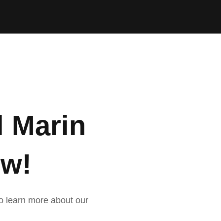
l Marin
ow!
 to learn more about our