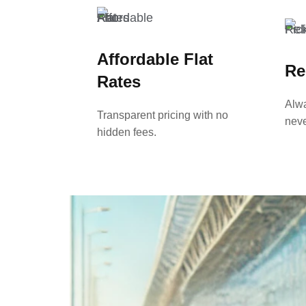
Affordable Flat
Re
Rates
Alwa
Transparent pricing with no
neve
hidden fees.