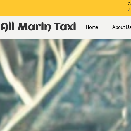
Ca
4
All Marin Taxi
Home
About U