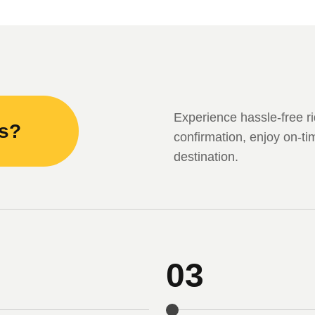
Experience hassle-free ri
ks?
confirmation, enjoy on-ti
destination.
03