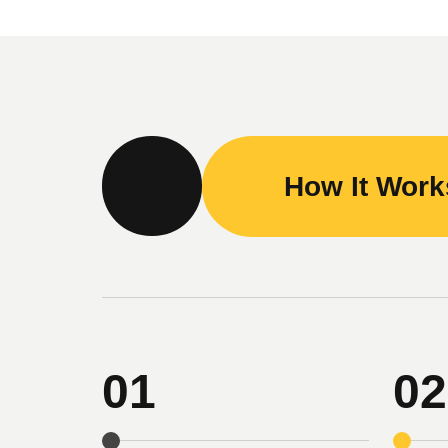
How It Wor
01
02