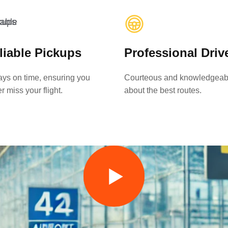
liable Pickups
Professional Driv
ys on time, ensuring you
Courteous and knowledgeab
r miss your flight.
about the best routes.