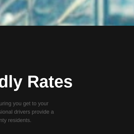
dly Rates
suring you get to your
ional drivers provide a
nty residents.