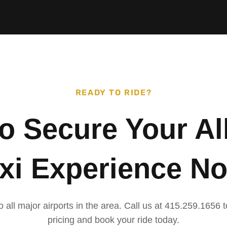
READY TO RIDE?
to Secure Your Al
xi Experience N
o all major airports in the area. Call us at 415.259.1656
pricing and book your ride today.