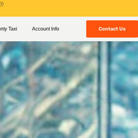
Contact Us
nty Taxi
Account Info