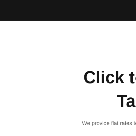
Click 
Ta
We provide flat rates t