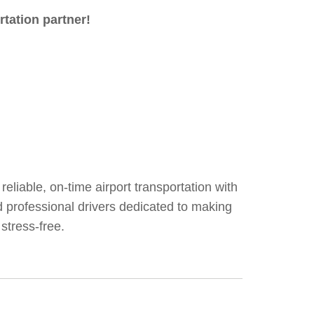
rtation partner!
reliable, on-time airport transportation with
nd professional drivers dedicated to making
stress-free.