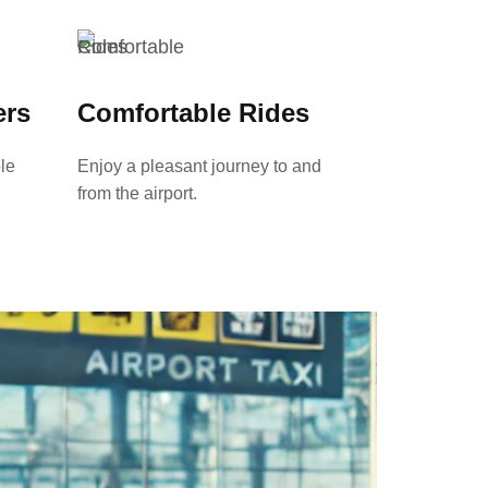
ers
Comfortable Rides
le
Enjoy a pleasant journey to and
from the airport.