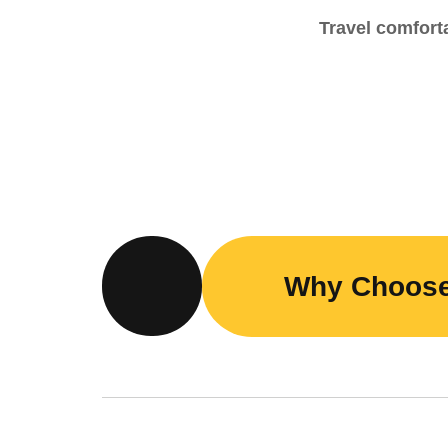
Travel comforta
Why Choos