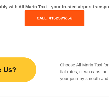
bly with All Marin Taxi—your trusted airport transpo
CALL: 4152591656
Choose All Marin Taxi for 
e Us?
flat rates, clean cabs, a
your journey smooth and 