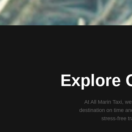
Explore 
At All Marin Taxi, we
destination on time an
stress-free t