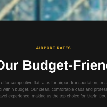
AIRPORT RATES
Our Budget-Frien
 offer competitive flat rates for airport transportation, en
d within budget. Our clean, comfortable cabs and profess
ravel experience, making us the top choice for Marin Cou