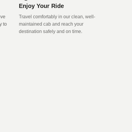
Enjoy Your Ride
rive
Travel comfortably in our clean, well-
y to
maintained cab and reach your
destination safely and on time.