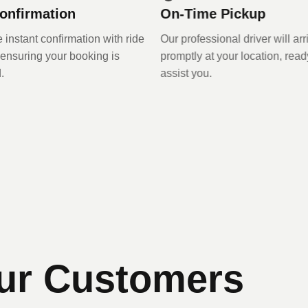
onfirmation
On-Time Pickup
 instant confirmation with ride
Our professional driver will ar
, ensuring your booking is
promptly at your location, read
.
assist you.
ur Customers