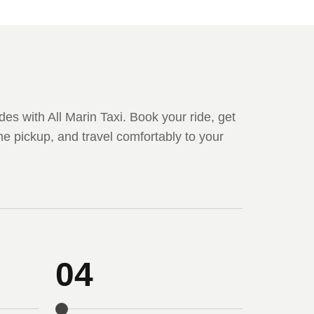
des with All Marin Taxi. Book your ride, get
me pickup, and travel comfortably to your
04