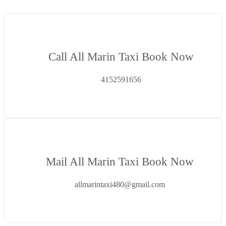
Call All Marin Taxi Book Now
4152591656
Mail All Marin Taxi Book Now
allmarintaxi480@gmail.com