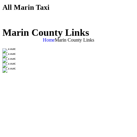
All Marin Taxi
Marin County Links
Home
Marin County Links