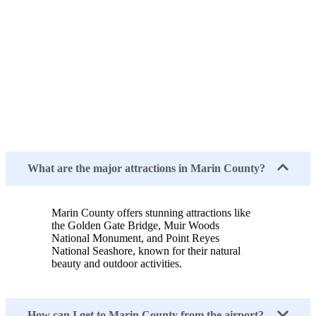
What are the major attractions in Marin County?
Marin County offers stunning attractions like
the Golden Gate Bridge, Muir Woods
National Monument, and Point Reyes
National Seashore, known for their natural
beauty and outdoor activities.
How can I get to Marin County from the airport?