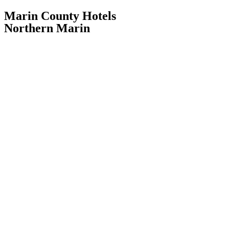
Marin County Hotels
Northern Marin