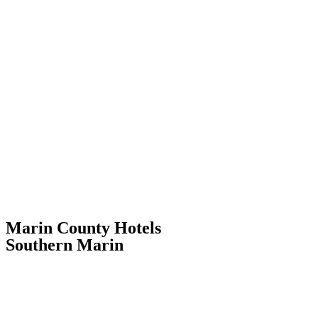
Marin County Hotels
Southern Marin