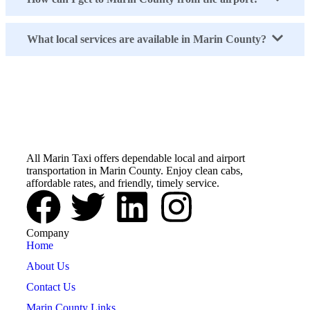
What local services are available in Marin County?
All Marin Taxi
All Marin Taxi offers dependable local and airport
transportation in Marin County. Enjoy clean cabs,
affordable rates, and friendly, timely service.
Company
Home
About Us
Contact Us
Marin County Links