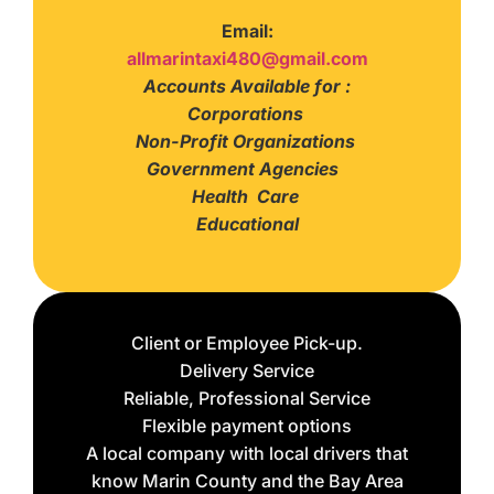
Email:
allmarintaxi480@gmail.com
Accounts Available for :
Corporations
Non-Profit Organizations
Government Agencies
Health Care
Educational
Client or Employee Pick-up.
Delivery Service
Reliable, Professional Service
Flexible payment options
A local company with local drivers that
know Marin County and the Bay Area