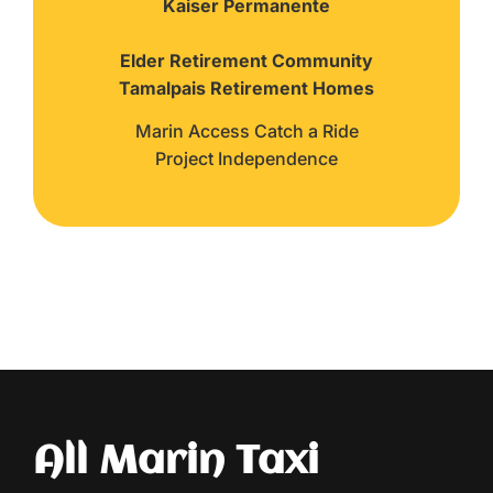
Kaiser Permanente
Elder Retirement Community
Tamalpais Retirement Homes
Marin Access Catch a Ride
Project Independence
All Marin Taxi