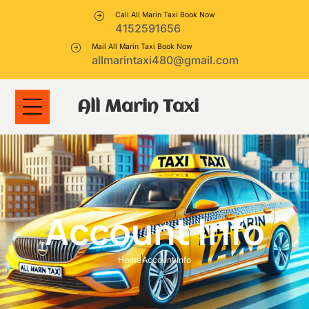
Call All Marin Taxi Book Now
4152591656
Mail All Marin Taxi Book Now
allmarintaxi480@gmail.com
All Marin Taxi
Account Info
Home
Account Info