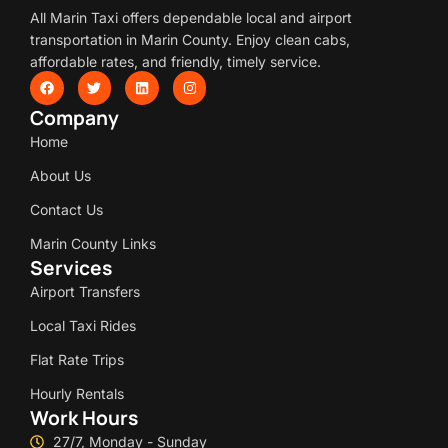
All Marin Taxi offers dependable local and airport
transportation in Marin County. Enjoy clean cabs,
affordable rates, and friendly, timely service.
Company
Home
About Us
Contact Us
Marin County Links
Services
Airport Transfers
Local Taxi Rides
Flat Rate Trips
Hourly Rentals
Work Hours
27/7, Monday - Sunday