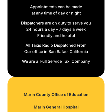
Appointments can be made
at any time of day or night
Dispatchers are on duty to serve you
24 hours a day – 7 days a week
Friendly and helpful
All Taxis Radio Dispatched From
Our office in San Rafael California
We are a Full Service Taxi Company
Marin County Office of Education
Marin General Hospital