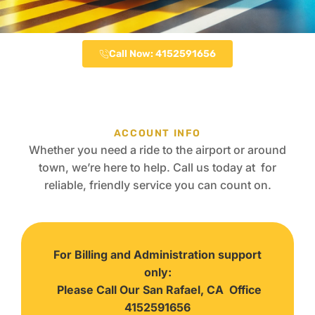
Call Now: 4152591656
ACCOUNT INFO
Whether you need a ride to the airport or around
town, we’re here to help. Call us today at for
reliable, friendly service you can count on.
For Billing and Administration support
only:
Please Call Our San Rafael, CA Office
4152591656