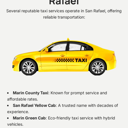
Rafael
Several reputable taxi services operate in San Rafael, offering
reliable transportation:
Marin County Taxi
: Known for prompt service and
affordable rates.
San Rafael Yellow Cab
: A trusted name with decades of
experience.
Marin Green Cab
: Eco-friendly taxi service with hybrid
vehicles.