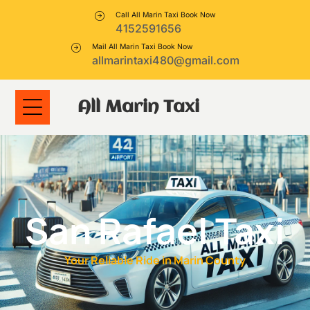
Call All Marin Taxi Book Now
4152591656
Mail All Marin Taxi Book Now
allmarintaxi480@gmail.com
All Marin Taxi
San Rafael Taxi
Your Reliable Ride in Marin County