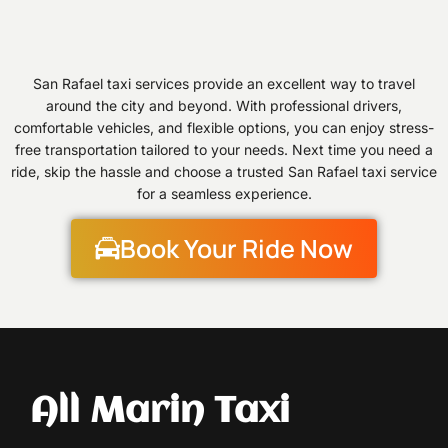
San Rafael taxi services provide an excellent way to travel
around the city and beyond. With professional drivers,
comfortable vehicles, and flexible options, you can enjoy stress-
free transportation tailored to your needs. Next time you need a
ride, skip the hassle and choose a trusted San Rafael taxi service
for a seamless experience.
Book Your Ride Now
All Marin Taxi