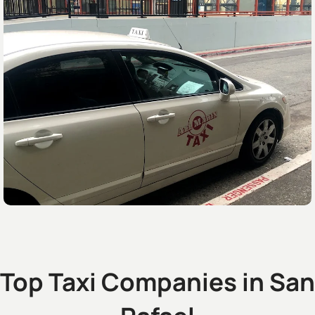
Top Taxi Companies in San