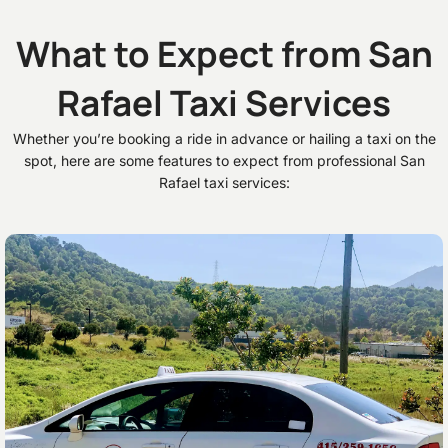
What to Expect from San
Rafael Taxi Services
Whether you’re booking a ride in advance or hailing a taxi on the
spot, here are some features to expect from professional San
Rafael taxi services: