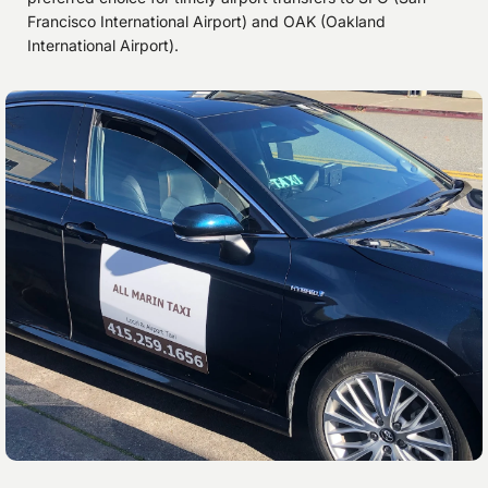
Francisco International Airport) and OAK (Oakland
International Airport).