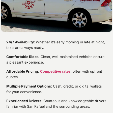
24/7 Availability
: Whether it’s early morning or late at night,
taxis are always ready.
Comfortable Rides
: Clean, well-maintained vehicles ensure
a pleasant experience.
Affordable Pricing
:
Competitive rates
, often with upfront
quotes.
Multiple Payment Options
: Cash, credit, or digital wallets
for your convenience.
Experienced Drivers
: Courteous and knowledgeable drivers
familiar with San Rafael and the surrounding areas.