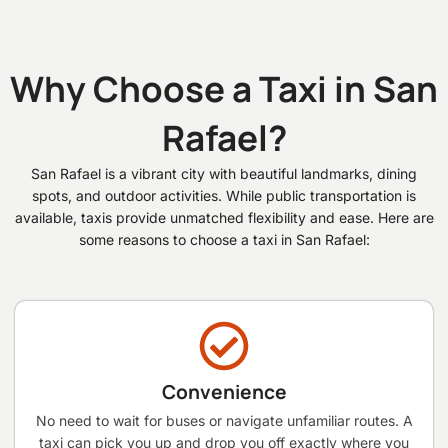
Why Choose a Taxi in San
Rafael?
San Rafael is a vibrant city with beautiful landmarks, dining
spots, and outdoor activities. While public transportation is
available, taxis provide unmatched flexibility and ease. Here are
some reasons to choose a taxi in San Rafael:
Convenience
No need to wait for buses or navigate unfamiliar routes. A
taxi can pick you up and drop you off exactly where you