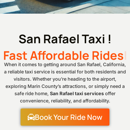
San Rafael Taxi !
Fast Affordable Rides
When it comes to getting around San Rafael, California,
a reliable taxi service is essential for both residents and
visitors. Whether you’re heading to the airport,
exploring Marin County’s attractions, or simply need a
safe ride home,
San Rafael taxi services
offer
convenience, reliability, and affordability.
Book Your Ride Now