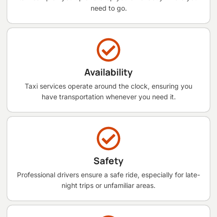
need to go.
Availability
Taxi services operate around the clock, ensuring you
have transportation whenever you need it.
Safety
Professional drivers ensure a safe ride, especially for late-
night trips or unfamiliar areas.