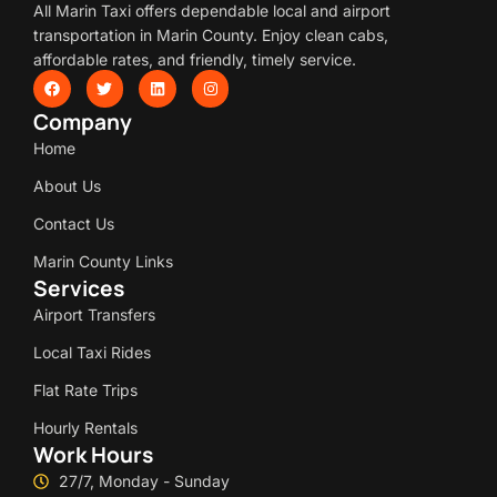
All Marin Taxi offers dependable local and airport
transportation in Marin County. Enjoy clean cabs,
affordable rates, and friendly, timely service.
Company
Home
About Us
Contact Us
Marin County Links
Services
Airport Transfers
Local Taxi Rides
Flat Rate Trips
Hourly Rentals
Work Hours
27/7, Monday - Sunday