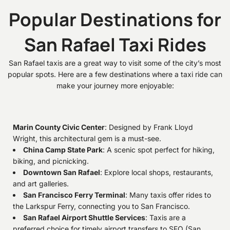
Popular Destinations for
San Rafael Taxi Rides
San Rafael taxis are a great way to visit some of the city’s most
popular spots. Here are a few destinations where a taxi ride can
make your journey more enjoyable:
Marin County Civic Center
: Designed by Frank Lloyd
Wright, this architectural gem is a must-see.
China Camp State Park
: A scenic spot perfect for hiking,
biking, and picnicking.
Downtown San Rafael
: Explore local shops, restaurants,
and art galleries.
San Francisco Ferry Terminal
: Many taxis offer rides to
the Larkspur Ferry, connecting you to San Francisco.
San Rafael Airport Shuttle Services
: Taxis are a
preferred choice for timely airport transfers to SFO (San