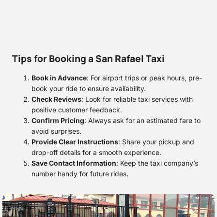
Tips for Booking a San Rafael Taxi
Book in Advance
: For airport trips or peak hours, pre-
book your ride to ensure availability.
Check Reviews
: Look for reliable taxi services with
positive customer feedback.
Confirm Pricing
: Always ask for an estimated fare to
avoid surprises.
Provide Clear Instructions
: Share your pickup and
drop-off details for a smooth experience.
Save Contact Information
: Keep the taxi company’s
number handy for future rides.