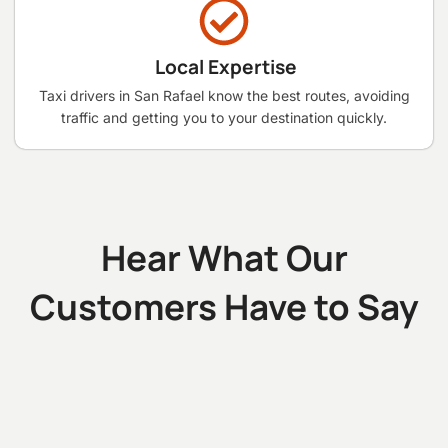
Local Expertise
Taxi drivers in San Rafael know the best routes, avoiding
traffic and getting you to your destination quickly.
Hear What Our
Customers Have to Say