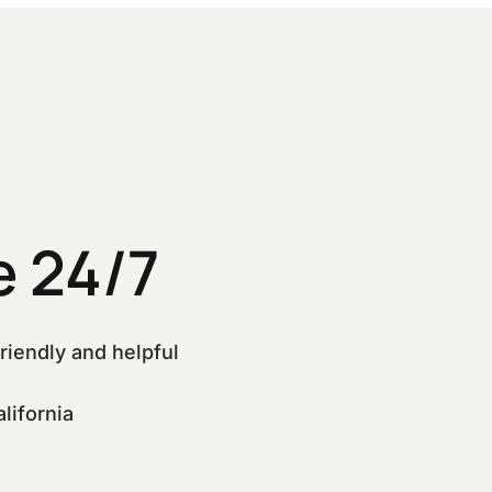
 24/7
riendly and helpful
lifornia