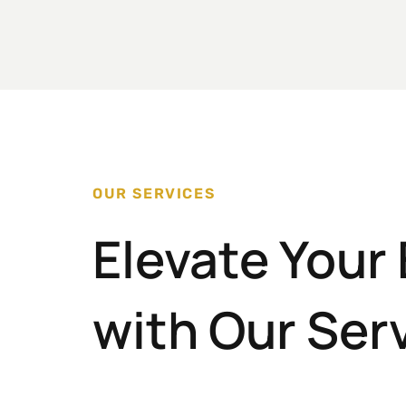
OUR SERVICES
Elevate Your
with Our Ser