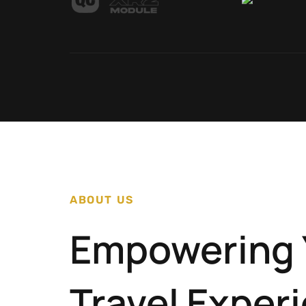
ABOUT US
Empowering 
Travel Exper