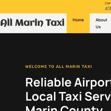
Call
41
Home
About
All Marin Taxi
Us
WELCOME TO ALL MARIN TAXI
Reliable Airpor
Local Taxi Serv
Marin County