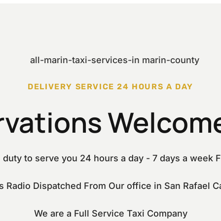
DELIVERY SERVICE 24 HOURS A DAY
rvations Welcome
 duty to serve you 24 hours a day - 7 days a week F
is Radio Dispatched From Our office in San Rafael Ca
We are a Full Service Taxi Company