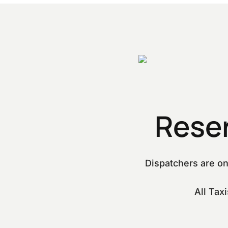
Rese
Dispatchers are on
All Tax