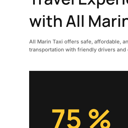
with All Mari
All Marin Taxi offers safe, affordable, a
transportation with friendly drivers and
99
%