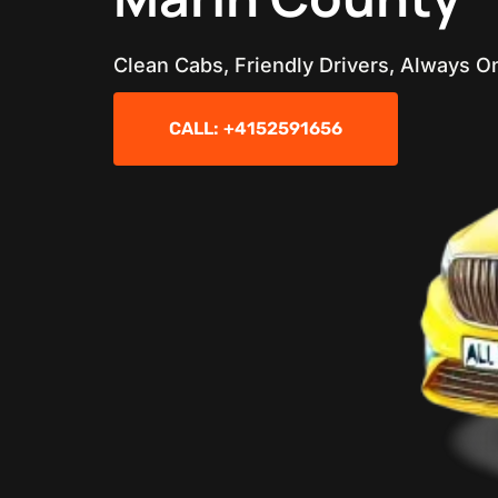
Clean Cabs, Friendly Drivers, Always O
CALL: +4152591656