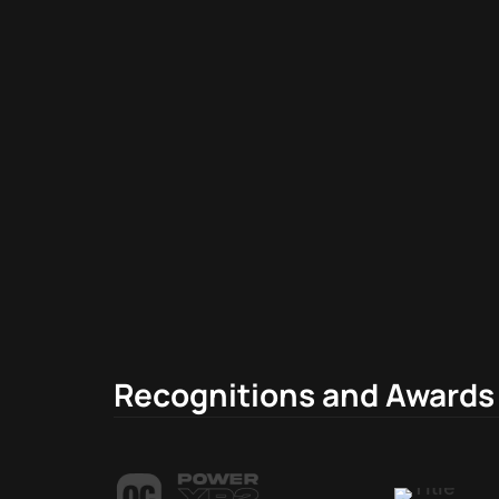
Recognitions and Awards 