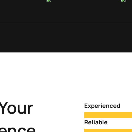
Your
Experienced
Reliable
ience