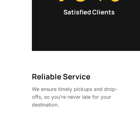
Satisfied Clients
Reliable Service
We ensure timely pickups and drop-
offs, so you’re never late for your
destination.