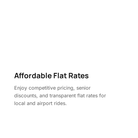
Affordable Flat Rates
Enjoy competitive pricing, senior
discounts, and transparent flat rates for
local and airport rides.