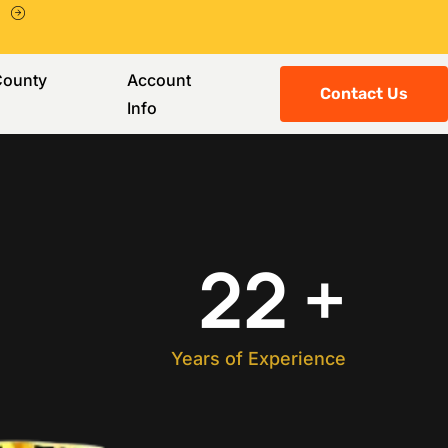
County
Account
Contact Us
Info
22
+
Years of Experience