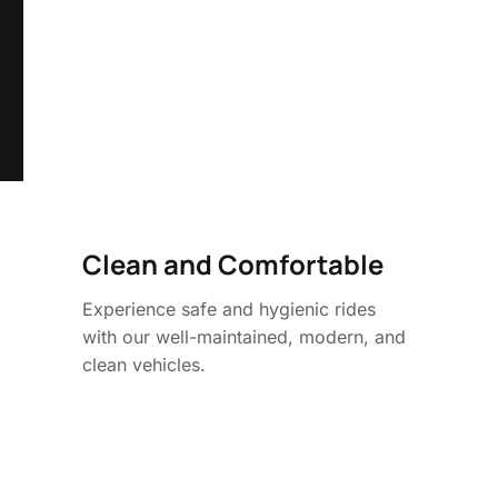
Clean and Comfortable
Experience safe and hygienic rides
with our well-maintained, modern, and
clean vehicles.