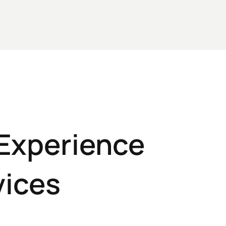
 Experience
vices