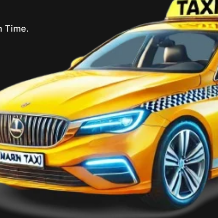
n Time.