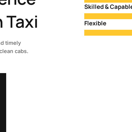
Skilled & Capabl
n Taxi
Flexible
nd timely
 clean cabs.