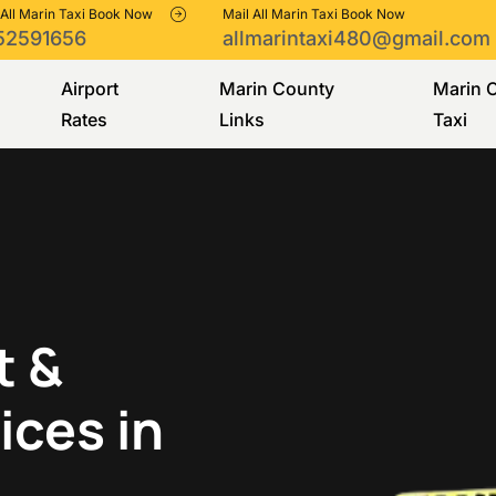
 All Marin Taxi Book Now
Mail All Marin Taxi Book Now
52591656
allmarintaxi480@gmail.com
Airport
Marin County
Marin 
Rates
Links
Taxi
t &
ices in