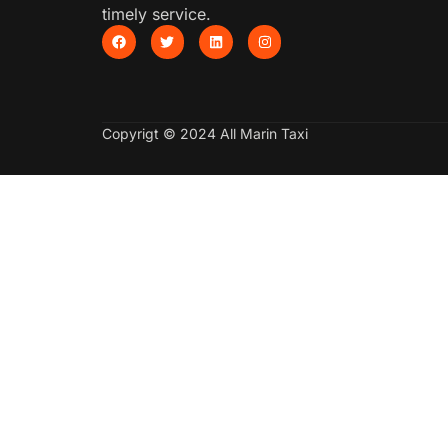
timely service.
Copyrigt © 2024 All Marin Taxi