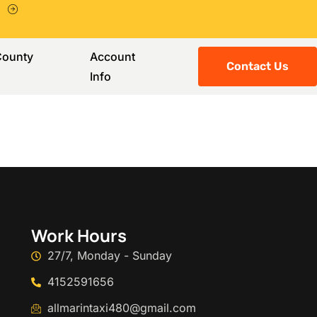
County
Account
Contact Us
Info
Work Hours
27/7, Monday - Sunday
4152591656
allmarintaxi480@gmail.com