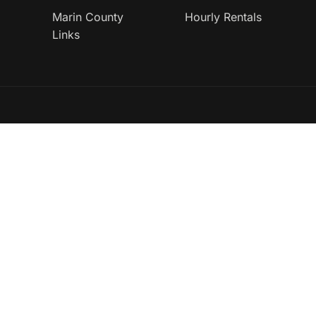
Marin County
Hourly Rentals
Links