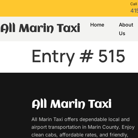
Call
41
Home
About
All Marin Taxi
Us
Entry # 515
All Marin Taxi
All Marin Taxi offers dependable local and
airport transportation in Marin County. Enjoy
clean cabs, affordable rates, and friendly,