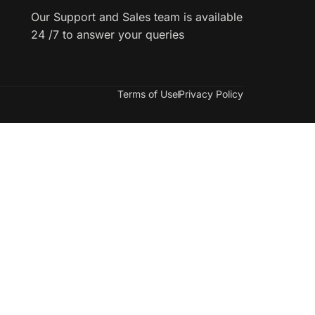
Our Support and Sales team is available
24 /7 to answer your queries
Terms of Use
Privacy Policy