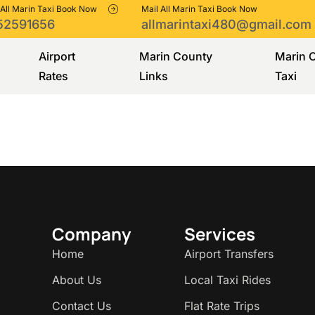
 All Marin Taxi Book Now
Mail All Marin Taxi Book Now
52591656
allmarintaxi480@gmail.com
Airport
Marin County
Marin 
Rates
Links
Taxi
Company
Services
Home
Airport Transfers
About Us
Local Taxi Rides
Contact Us
Flat Rate Trips