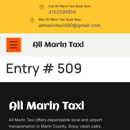
Call All Marin Taxi Book Now
4152591656
Mail All Marin Taxi Book Now
allmarintaxi480@gmail.com
All Marin Taxi
Entry # 509
All Marin Taxi
All Marin Taxi offers dependable local and airport
transportation in Marin County. Enjoy clean cabs,