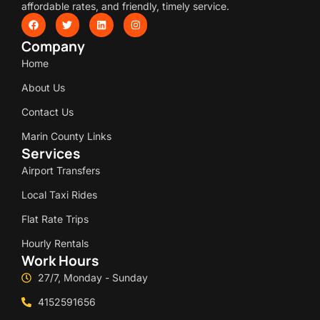
affordable rates, and friendly, timely service.
Company
Home
About Us
Contact Us
Marin County Links
Services
Airport Transfers
Local Taxi Rides
Flat Rate Trips
Hourly Rentals
Work Hours
27/7, Monday - Sunday
4152591656